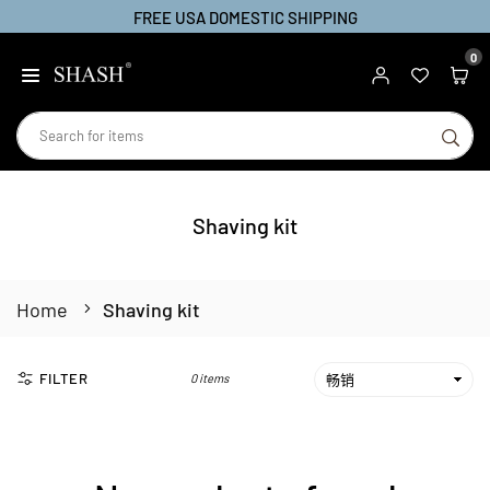
FREE USA DOMESTIC SHIPPING
Skip
to
0
SHASH
content
SU
Shaving kit
Home
Shaving kit
FILTER
0 items