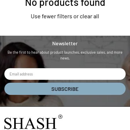
No products found
Use fewer filters or
clear all
Newsletter
Be the first to hear about product launches, exclusive sales, and more
news.
SUBSCRIBE