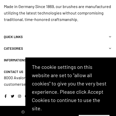
Made in Germany Since 1869, our brushes are manufactured
utilizing the latest technologies without compromising
traditional, time-honored craftsmanship.
QUICK LINKS
CATEGORIES
INFORMATIONS
The cookie settings on this
CONTACT US
website are set to "allow all
8000 Avalon Blvd, Suite 100, Alpharetta, GA 30009, USA
cookies" to give you the very best
customerservice@shash.com
experience. Please click Accept
Facebook
Twitter
Instagram
YouTube
Cookies to continue to use the
site.
© 2024 SHASH. Developed by Kostricani.