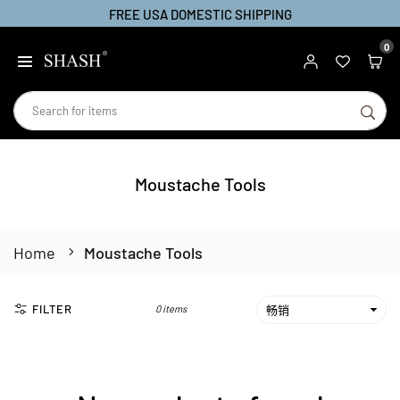
FREE USA DOMESTIC SHIPPING
Skip
to
0
SHASH
content
SU
Moustache Tools
Home
Moustache Tools
FILTER
0 items