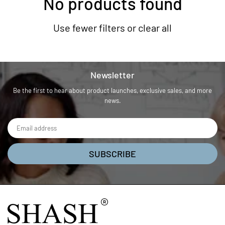
No products found
Use fewer filters or
clear all
Newsletter
Be the first to hear about product launches, exclusive sales, and more
news.
SUBSCRIBE