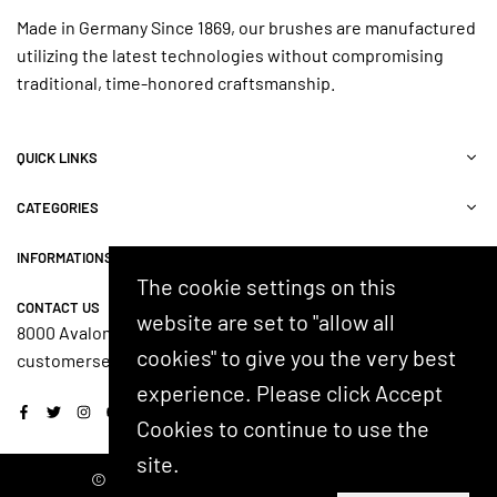
Made in Germany Since 1869, our brushes are manufactured
utilizing the latest technologies without compromising
traditional, time-honored craftsmanship.
QUICK LINKS
CATEGORIES
INFORMATIONS
The cookie settings on this
CONTACT US
website are set to "allow all
8000 Avalon Blvd, Suite 100, Alpharetta, GA 30009, USA
cookies" to give you the very best
customerservice@shash.com
experience. Please click Accept
Facebook
Twitter
Instagram
YouTube
Cookies to continue to use the
site.
© 2024 SHASH. Developed by Kostricani.