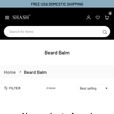
FREE USA DOMESTIC SHIPPING
Skip
to
0
SHASH
content
SU
Beard Balm
Home
Beard Balm
FILTER
0 items