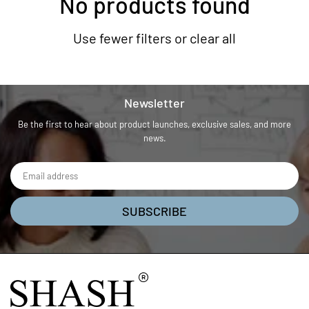
No products found
Use fewer filters or
clear all
Newsletter
Be the first to hear about product launches, exclusive sales, and more
news.
SUBSCRIBE