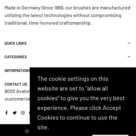
Made in Germany Since 1869, our brushes are manufactured
utilizing the latest technologies without compromising
traditional, time-honored craftsmanship.
QUICK LINKS
CATEGORIES
INFORMATIONS
The cookie settings on this
CONTACT US
website are set to "allow all
8000 Avalon Blvd, Suite 100, Alpharetta, GA 30009, USA
cookies" to give you the very best
customerservice@shash.com
experience. Please click Accept
Facebook
Twitter
Instagram
YouTube
Cookies to continue to use the
site.
© 2024 SHASH. Developed by Kostricani.