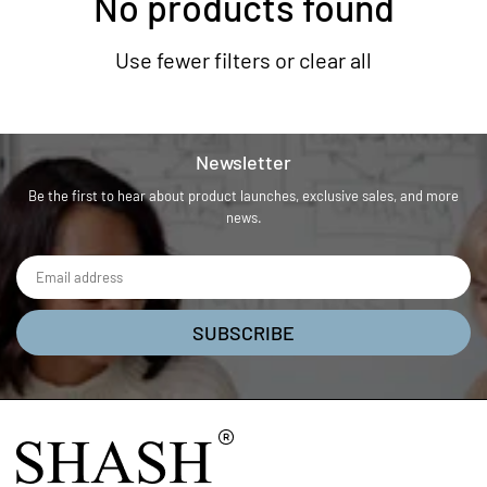
No products found
Use fewer filters or
clear all
Newsletter
Be the first to hear about product launches, exclusive sales, and more
news.
SUBSCRIBE