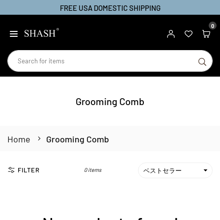
FREE USA DOMESTIC SHIPPING
Skip
to
0
SHASH
content
SU
Grooming Comb
Home
Grooming Comb
FILTER
0 items