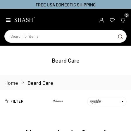
FREE USA DOMESTIC SHIPPING
Skip
to
0
SHASH
content
SU
Beard Care
Home
Beard Care
FILTER
0 items