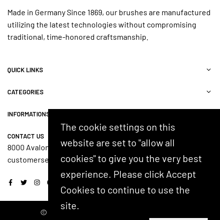
Made in Germany Since 1869, our brushes are manufactured
utilizing the latest technologies without compromising
traditional, time-honored craftsmanship.
QUICK LINKS
CATEGORIES
INFORMATIONS
The cookie settings on this
CONTACT US
website are set to "allow all
8000 Avalon Blvd, Suite 100, Alpharetta, GA 30009, USA
cookies" to give you the very best
customerservice@shash.com
experience. Please click Accept
Facebook
Twitter
Instagram
YouTube
Cookies to continue to use the
site.
© 2024 SHASH. Developed by Kostricani.