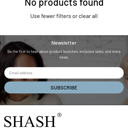
No products found
Use fewer filters or
clear all
Newsletter
Be the first to hear about product launches, exclusive sales, and more
news.
SUBSCRIBE