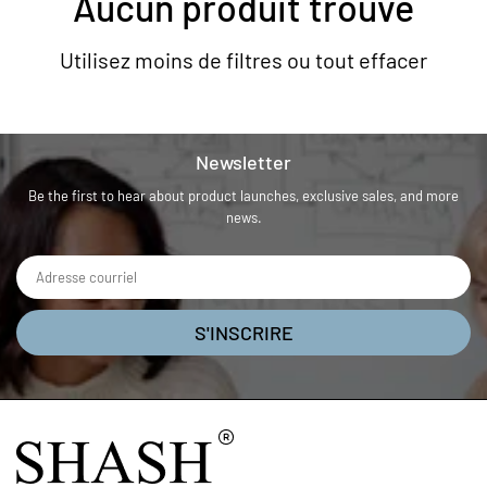
Aucun produit trouvé
Utilisez moins de filtres ou
tout effacer
Newsletter
Be the first to hear about product launches, exclusive sales, and more
news.
S'INSCRIRE