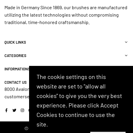
Made in Germany Since 1869, our brushes are manufactured
utilizing the latest technologies without compromising
traditional, time-honored craftsmanship.
QUICK LINKS
CATEGORIES
INFORMATIONS
The cookie settings on this
CONTACT US
website are set to "allow all
8000 Avalon Blvd, Suite 100, Alpharetta, GA 30009, USA
cookies" to give you the very best
customerservice@shash.com
experience. Please click Accept
Facebook
Twitter
Instagram
YouTube
Cookies to continue to use the
site.
© 2024 SHASH. Developed by Kostricani.