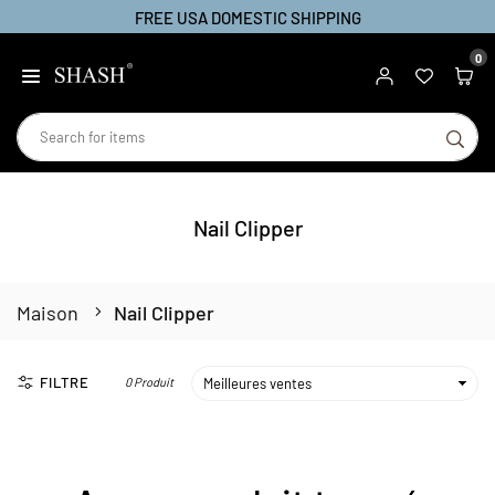
FREE USA DOMESTIC SHIPPING
Passer
au
0
SHASH
contenu
SO
Nail Clipper
Maison
Nail Clipper
FILTRE
0 Produit