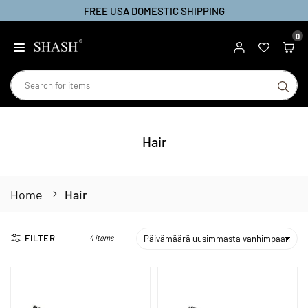
FREE USA DOMESTIC SHIPPING
Skip
to
0
SHASH
content
SU
Hair
Home
Hair
FILTER
4 items