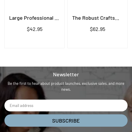
Large Professional Brush
The Robust Craftsman Brush
Regular
Regular
$42.95
$62.95
price
price
Newsletter
Be the first to hear about product launches, exclusive sales, and more
news.
SUBSCRIBE