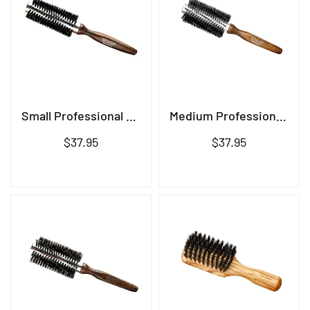
Small Professional Brush
Medium Professional Brush
Regular
Regular
$37.95
$37.95
price
price