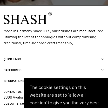
Made in Germany Since 1869, our brushes are manufactured
utilizing the latest technologies without compromising
traditional, time-honored craftsmanship.
QUICK LINKS
CATEGORIES
INFORMATIONS
The cookie settings on this
CONTACT US
website are set to "allow all
8000 Avalon Blvd, Suite 100, Alpharetta, GA 30009, USA
cookies" to give you the very best
customerservice@shash.com