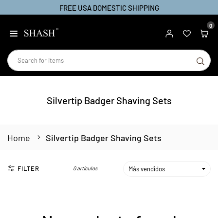
FREE USA DOMESTIC SHIPPING
Ir
directamente
0
SHASH
al
contenido
BU
Silvertip Badger Shaving Sets
Home
Silvertip Badger Shaving Sets
FILTER
0 artículos