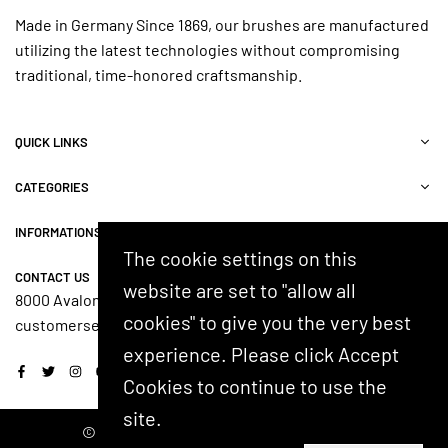
Made in Germany Since 1869, our brushes are manufactured
utilizing the latest technologies without compromising
traditional, time-honored craftsmanship.
QUICK LINKS
CATEGORIES
INFORMATIONS
The cookie settings on this
CONTACT US
website are set to "allow all
8000 Avalon Blvd, Suite 100, Alpharetta, GA 30009, USA
cookies" to give you the very best
customerservice@shash.com
experience. Please click Accept
Facebook
Twitter
Instagram
YouTube
Cookies to continue to use the
site.
© 2024 SHASH. Developed by Kostricani.