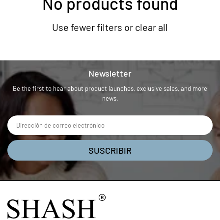
No products found
Use fewer filters or
clear all
Newsletter
Be the first to hear about product launches, exclusive sales, and more
news.
SUSCRIBIR