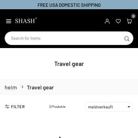
FREE USA DOMESTIC SHIPPING
Zum
Inhalt
0
SHASH
springen
SU
Travel gear
heim
Travel gear
FILTER
0 Produkte