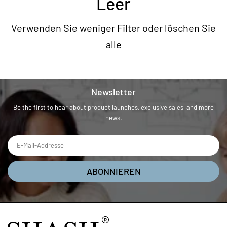
Leer
Verwenden Sie weniger Filter oder
löschen Sie
alle
Newsletter
Be the first to hear about product launches, exclusive sales, and more
news.
ABONNIEREN