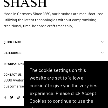
Made in Germany Since 1869, our brushes are manufactured
utilizing the latest technologies without compromising
traditional, time-honored craftsmanship.
QUICK LINKS
CATEGORIES
INFORMATIONS
The cookie settings on this
CONTACT US
website are set to "allow all
8000 Avalon Blvd, Suite 100, Alpharetta, GA 30009, USA
cookies" to give you the very best
customerservice@shash.com
experience. Please click Accept
Facebook
Twitter
Instagram
YouTube
Cookies to continue to use the