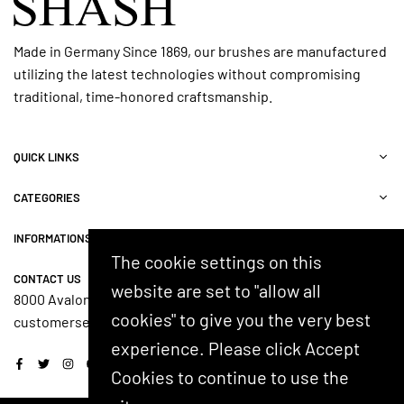
Made in Germany Since 1869, our brushes are manufactured
utilizing the latest technologies without compromising
traditional, time-honored craftsmanship.
QUICK LINKS
CATEGORIES
INFORMATIONS
The cookie settings on this
CONTACT US
website are set to "allow all
8000 Avalon Blvd, Suite 100, Alpharetta, GA 30009, USA
cookies" to give you the very best
customerservice@shash.com
experience. Please click Accept
Facebook
Twitter
Instagram
YouTube
Cookies to continue to use the