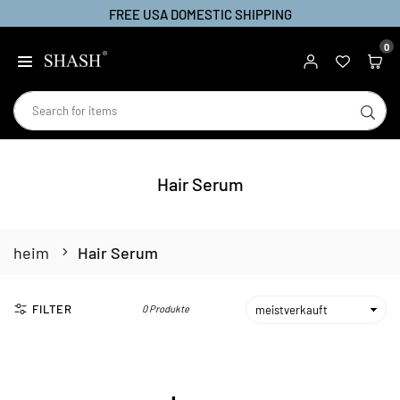
FREE USA DOMESTIC SHIPPING
Zum
Inhalt
0
SHASH
springen
SU
Hair Serum
heim
Hair Serum
FILTER
0 Produkte