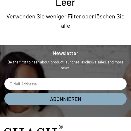
Leer
Verwenden Sie weniger Filter oder
löschen Sie
alle
Newsletter
Be the first to hear about product launches, exclusive sales, and more
news.
ABONNIEREN