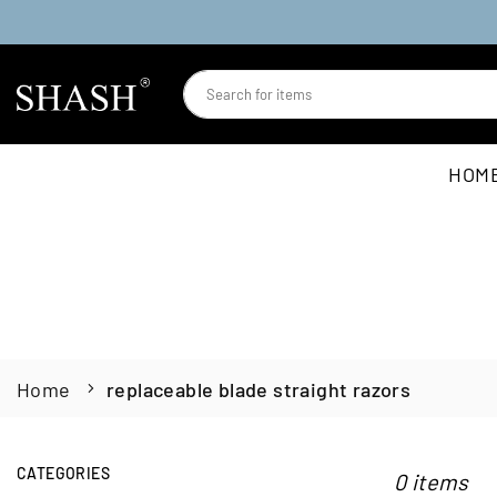
Skip
to
content
SHASH
HOM
Home
replaceable blade straight razors
CATEGORIES
0 items