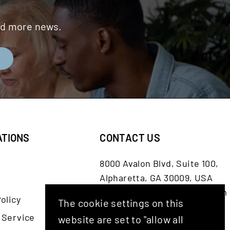
and more news.
E
ATIONS
CONTACT US
8000 Avalon Blvd, Suite 100,
Alpharetta, GA 30009, USA
customerservice@shash.com
olicy
The cookie settings on this
Facebook
Twitter
Instagram
YouTube
 Service
website are set to "allow all