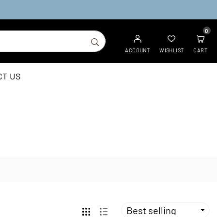
0
SUBMIT
ACCOUNT
WISHLIST
CART
CT US