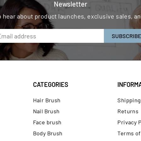
Newsletter
to hear about product launches, exclusive sales, 
SUBSCRIB
CATEGORIES
INFORM
Hair Brush
Shipping
Nail Brush
Returns
Face brush
Privacy P
Body Brush
Terms of