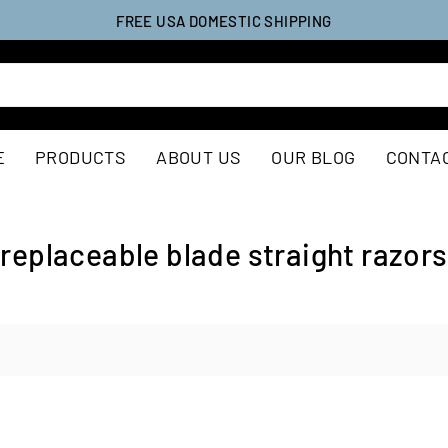
FREE USA DOMESTIC SHIPPING
E
PRODUCTS
ABOUT US
OUR BLOG
CONTA
replaceable blade straight razors