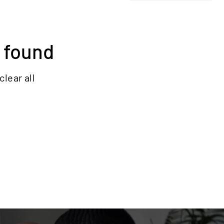
 found
clear all