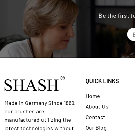
Be the first 
QUICK LINKS
Home
Made in Germany Since 1869,
About Us
our brushes are
Contact
manufactured utilizing the
Our Blog
latest technologies without