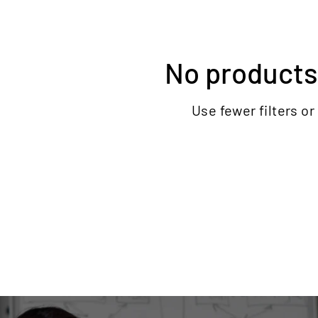
No products
Use fewer filters or