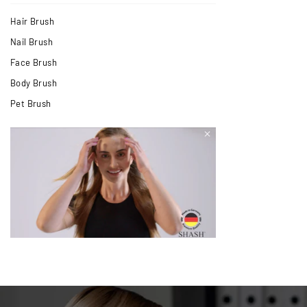
Hair Brush
Nail Brush
Face Brush
Body Brush
Pet Brush