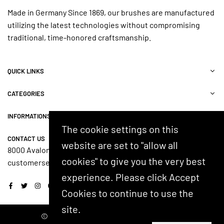
Made in Germany Since 1869, our brushes are manufactured
utilizing the latest technologies without compromising
traditional, time-honored craftsmanship.
QUICK LINKS
CATEGORIES
INFORMATIONS
The cookie settings on this
CONTACT US
website are set to "allow all
8000 Avalon Blvd, Suite 100, Alpharetta, GA 30009, USA
cookies" to give you the very best
customerservice@shash.com
experience. Please click Accept
Facebook
Twitter
Instagram
YouTube
Cookies to continue to use the
site.
© 2024 SHASH. Developed by Kostricani.