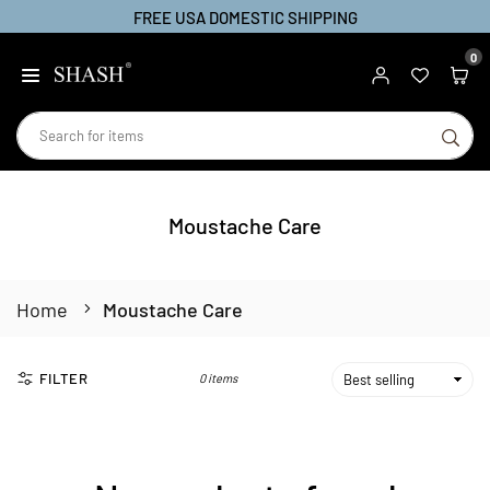
FREE USA DOMESTIC SHIPPING
Skip
to
0
SHASH
content
SU
Moustache Care
Home
Moustache Care
FILTER
0 items