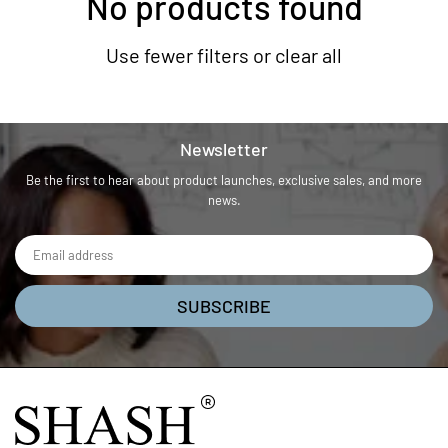
No products found
Use fewer filters or
clear all
Newsletter
Be the first to hear about product launches, exclusive sales, and more
news.
SUBSCRIBE