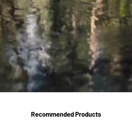
Recommended Products