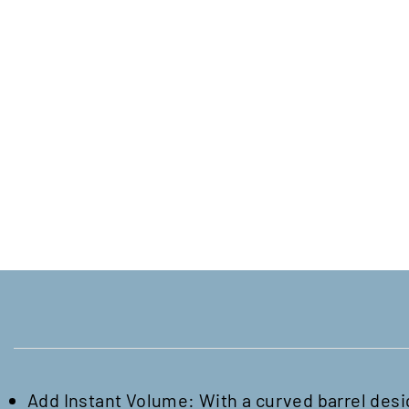
Add Instant Volume: With a curved barrel desig