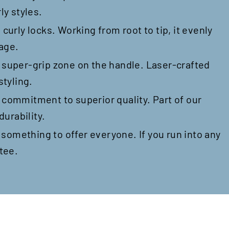
ly styles.
curly locks. Working from root to tip, it evenly
nage.
a super-grip zone on the handle. Laser-crafted
styling.
r commitment to superior quality. Part of our
durability.
s something to offer everyone. If you run into any
tee.