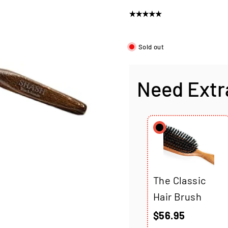
price
Sold out
Need Extr
The Classic
Hair Brush
$56.95