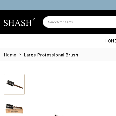
Skip
to
content
SHASH
HOM
Home
Large Professional Brush