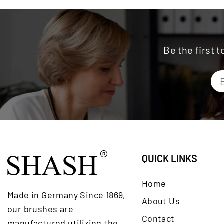
Be the first 
QUICK LINKS
Home
Made in Germany Since 1869,
About Us
our brushes are
Contact
manufactured utilizing the