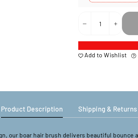
Select
Variant
Add to Wishlist
Product Description
Shipping & Returns
n, our boar hair brush delivers beautiful bounce 