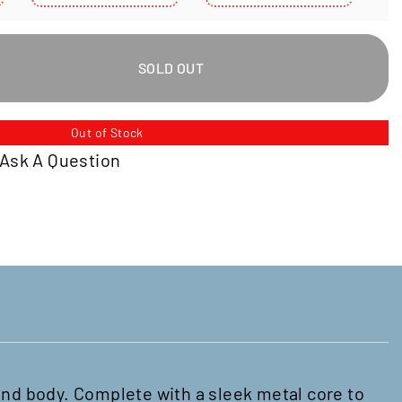
Select
Select
S
Variant
Variant
V
SOLD OUT
Out of Stock
Ask A Question
and body. Complete with a sleek metal core to