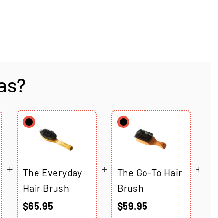
as?
The Everyday
The Go-To Hair
T
Hair Brush
Brush
C
B
$65.95
$59.95
$