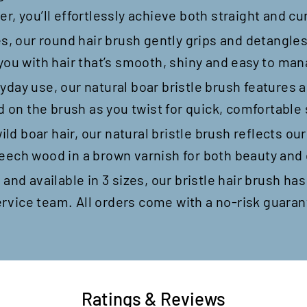
, you’ll effortlessly achieve both straight and cur
es, our round hair brush gently grips and detangles 
 you with hair that’s smooth, shiny and easy to ma
yday use, our natural boar bristle brush features 
d on the brush as you twist for quick, comfortable 
d boar hair, our natural bristle brush reflects ou
eech wood in a brown varnish for both beauty and 
 and available in 3 sizes, our bristle hair brush ha
rvice team. All orders come with a no-risk guaran
Ratings & Reviews