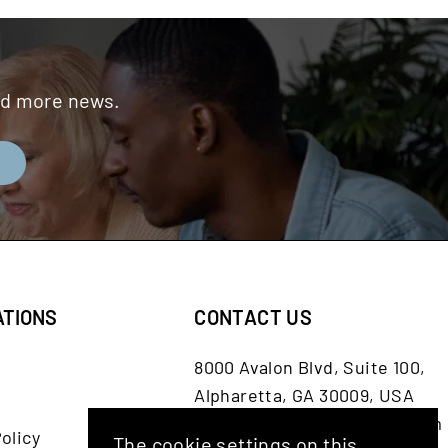
and more news.
E
ATIONS
CONTACT US
8000 Avalon Blvd, Suite 100,
Alpharetta, GA 30009, USA
customerservice@shash.com
olicy
The cookie settings on this