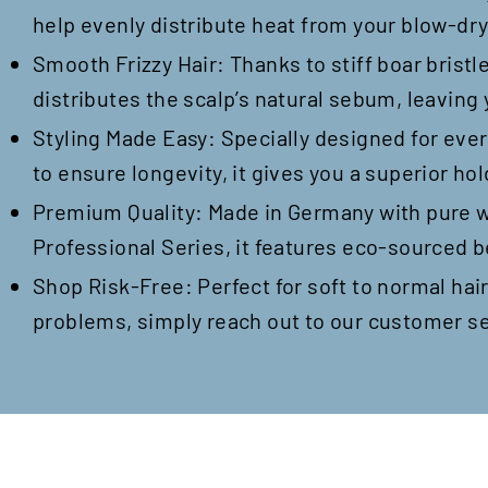
help evenly distribute heat from your blow-dryer
Smooth Frizzy Hair: Thanks to stiff boar bristl
distributes the scalp’s natural sebum, leaving
Styling Made Easy: Specially designed for ever
to ensure longevity, it gives you a superior hol
Premium Quality: Made in Germany with pure wil
Professional Series, it features eco-sourced b
Shop Risk-Free: Perfect for soft to normal hair
problems, simply reach out to our customer se