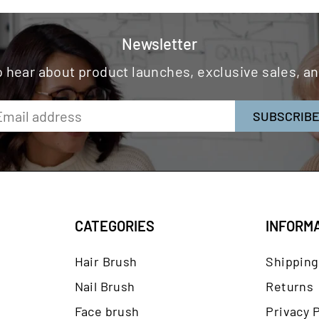
Newsletter
to hear about product launches, exclusive sales, 
SUBSCRIB
CATEGORIES
INFORM
Hair Brush
Shipping
Nail Brush
Returns
Face brush
Privacy P