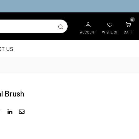
0
SUBMIT
ACCOUNT
WISHLIST
CART
CT US
l Brush