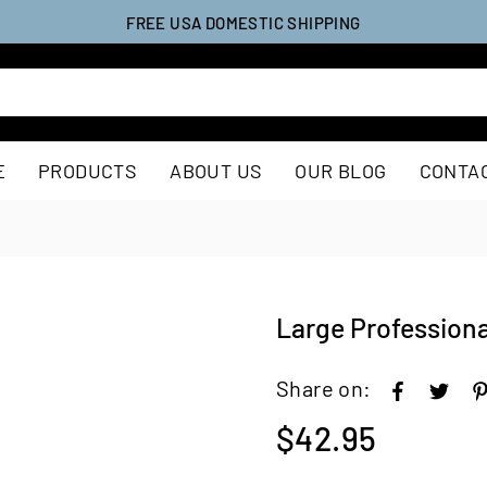
FREE USA DOMESTIC SHIPPING
E
PRODUCTS
ABOUT US
OUR BLOG
CONTA
Large Professiona
Share on:
$42.95
Regular