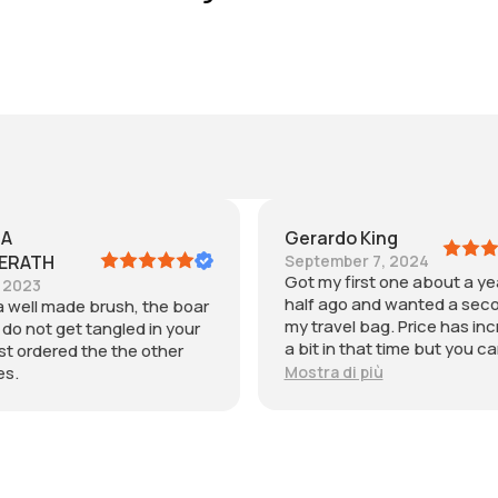
o King
María
ber 7, 2024
July 30, 2024
first one about a year and
Me gusto pero si tienen el 
o and wanted a second for
muy largo compren una tal
el bag. Price has increased
grande.
n that time but you can see
is is a precisely crafted
di più
. Fits in my toiletry bag and
tool for blow drying my hair