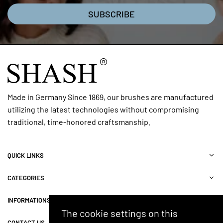
SUBSCRIBE
Made in Germany Since 1869, our brushes are manufactured
utilizing the latest technologies without compromising
traditional, time-honored craftsmanship.
QUICK LINKS
CATEGORIES
INFORMATIONS
The cookie settings on this
CONTACT US