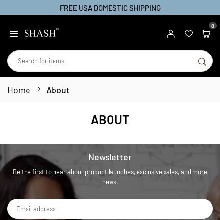
FREE USA DOMESTIC SHIPPING
Skip
to
0
SHASH
content
SU
Home
About
ABOUT
Newsletter
Be the first to hear about product launches, exclusive sales, and more
news.