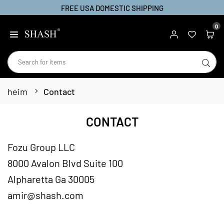
FREE USA DOMESTIC SHIPPING
Zum
Inhalt
0
SHASH
springen
SU
heim
Contact
CONTACT
Fozu Group LLC
8000 Avalon Blvd Suite 100
Alpharetta Ga 30005
amir@shash.com