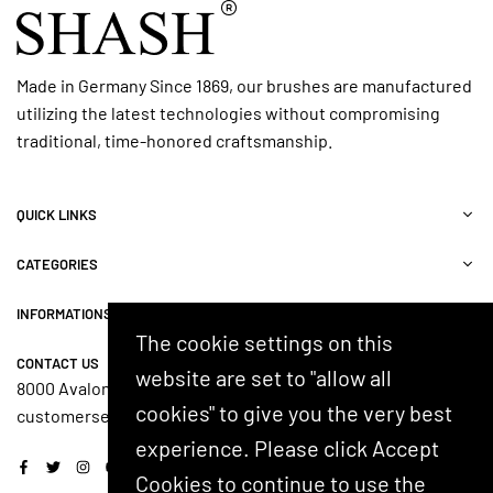
Made in Germany Since 1869, our brushes are manufactured
utilizing the latest technologies without compromising
traditional, time-honored craftsmanship.
QUICK LINKS
CATEGORIES
INFORMATIONS
The cookie settings on this
CONTACT US
website are set to "allow all
8000 Avalon Blvd, Suite 100, Alpharetta, GA 30009, USA
cookies" to give you the very best
customerservice@shash.com
experience. Please click Accept
Facebook
Twitter
Instagram
YouTube
Cookies to continue to use the