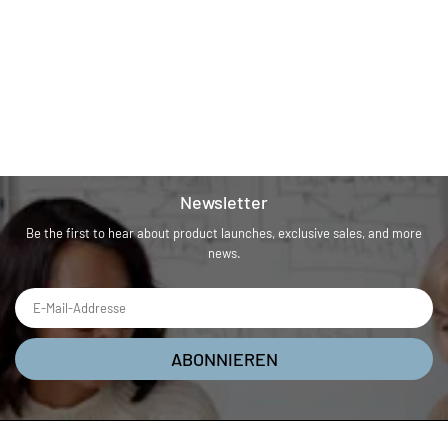
Newsletter
Be the first to hear about product launches, exclusive sales, and more
news.
ABONNIEREN