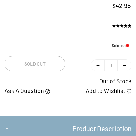
$42.95
Regular
price
Sold out
SOLD OUT
Out of Stock
Ask A Question
Add to Wishlist
Product Description