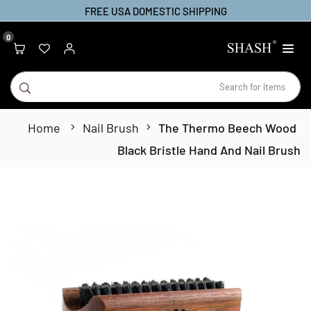
Ski
FREE USA DOMESTIC SHIPPING
t
0
conten
SHASH
bmit
Home
Nail Brush
The Thermo Beech Wood
Black Bristle Hand And Nail Brush