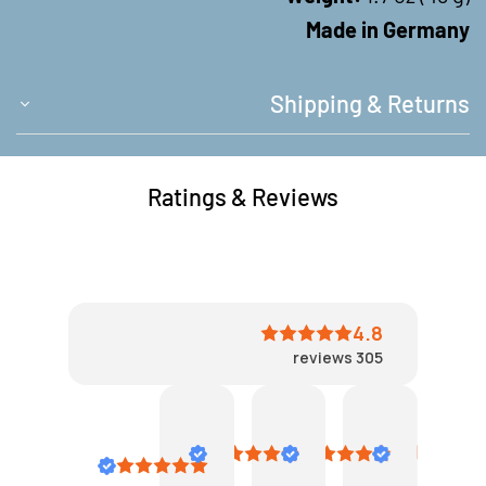
Made in Germany
Shipping & Returns
Ratings & Reviews
4.8
reviews
305
John
Clever
Bea
VN
Laramee
September
July
August
6,
23,
3,
May