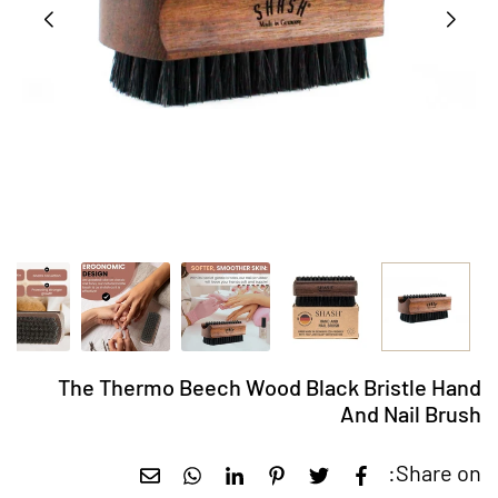
The Thermo Beech Wood Black Bristle Hand
And Nail Brush
Share on: