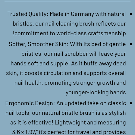
Trusted Quality: Made in Germany with natural
bristles, our nail cleaning brush reflects our
commitment to world-class craftsmanship!
Softer, Smoother Skin: With its bed of gentle
bristles, our nail scrubber will leave your
hands soft and supple! As it buffs away dead
skin, it boosts circulation and supports overall
nail health, promoting stronger growth and
younger-looking hands.
Ergonomic Design: An updated take on classic
nail tools, our natural bristle brush is as stylish
as it is effective! Lightweight and measuring
3.6 x 1.97,” it’s perfect for travel and provides