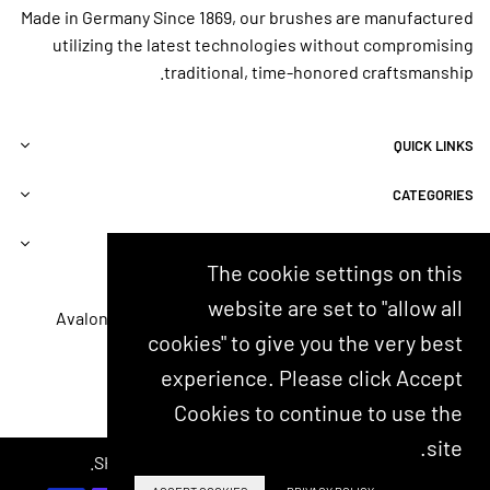
d
rd
.
Made in Germany Since 1869, our brushes are manufactured
w
en
AD
utilizing the latest technologies without compromising
at
dir
VI
er
t.
CE
traditional, time-honored craftsmanship.
an
Ve
:
d
ry
Bu
do
gif
y 4
QUICK LINKS
es
ta
-
n't
bl
Yo
CATEGORIES
te
e,
u’ll
ar
es
w
up
pe
an
INFORMATIONS
m
ci
t
The cookie settings on this
y
all
an
CONTACT US
website are set to "allow all
ski
y
ot
8000 Avalon Blvd, Suite 100, Alpharetta, GA 30009, USA
n.
for
he
cookies" to give you the very best
customerservice@shash.com
So
th
r
experience. Please click Accept
gl
os
at
YouTube
Instagram
Twitter
Facebook
ad
e
so
Cookies to continue to use the
I
inv
m
m
olv
e
site.
ad
ed
© 2024 SHASH. Developed by Kostricani.
po
e
in
int