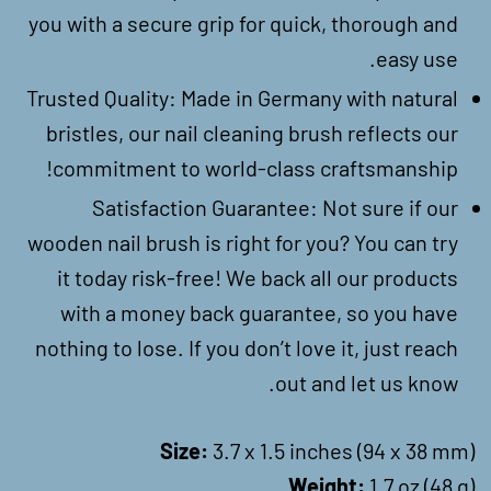
you with a secure grip for quick, thorough and
easy use.
Trusted Quality: Made in Germany with natural
bristles, our nail cleaning brush reflects our
commitment to world-class craftsmanship!
Satisfaction Guarantee: Not sure if our
wooden nail brush is right for you? You can try
it today risk-free! We back all our products
with a money back guarantee, so you have
nothing to lose. If you don’t love it, just reach
out and let us know.
Size:
3.7 x 1.5 inches (94 x 38 mm)
Weight:
1.7 oz (48 g)